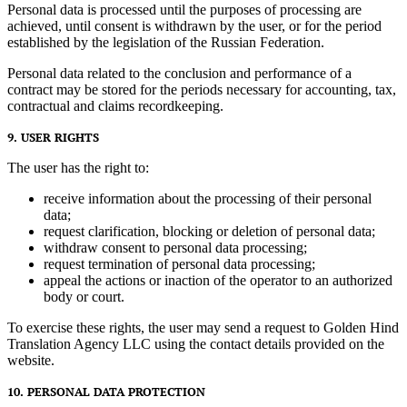
Personal data is processed until the purposes of processing are
achieved, until consent is withdrawn by the user, or for the period
established by the legislation of the Russian Federation.
Personal data related to the conclusion and performance of a
contract may be stored for the periods necessary for accounting, tax,
contractual and claims recordkeeping.
9. USER RIGHTS
The user has the right to:
receive information about the processing of their personal
data;
request clarification, blocking or deletion of personal data;
withdraw consent to personal data processing;
request termination of personal data processing;
appeal the actions or inaction of the operator to an authorized
body or court.
To exercise these rights, the user may send a request to Golden Hind
Translation Agency LLC using the contact details provided on the
website.
10. PERSONAL DATA PROTECTION