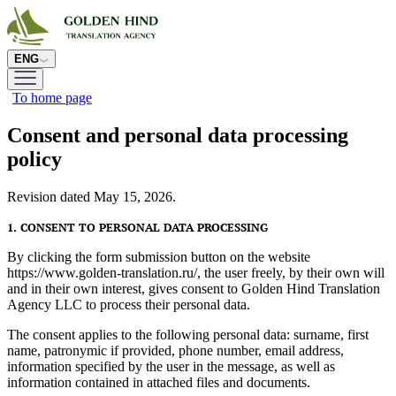
ENG
To home page
Consent and personal data processing
policy
Revision dated May 15, 2026.
1. CONSENT TO PERSONAL DATA PROCESSING
By clicking the form submission button on the website
https://www.golden-translation.ru/, the user freely, by their own will
and in their own interest, gives consent to Golden Hind Translation
Agency LLC to process their personal data.
The consent applies to the following personal data: surname, first
name, patronymic if provided, phone number, email address,
information specified by the user in the message, as well as
information contained in attached files and documents.