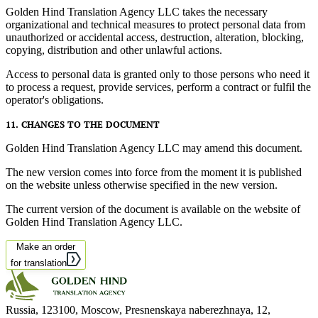
Golden Hind Translation Agency LLC takes the necessary
organizational and technical measures to protect personal data from
unauthorized or accidental access, destruction, alteration, blocking,
copying, distribution and other unlawful actions.
Access to personal data is granted only to those persons who need it
to process a request, provide services, perform a contract or fulfil the
operator's obligations.
11. CHANGES TO THE DOCUMENT
Golden Hind Translation Agency LLC may amend this document.
The new version comes into force from the moment it is published
on the website unless otherwise specified in the new version.
The current version of the document is available on the website of
Golden Hind Translation Agency LLC.
Make an order
for translation
Russia, 123100, Moscow, Presnenskaya naberezhnaya, 12
,