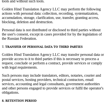
tools and without such tools.
Golden Hind Translation Agency LLC may perform the following
actions with personal data: collection, recording, systematization,
accumulation, storage, clarification, use, transfer, granting access,
blocking, deletion and destruction.
Personal data is not distributed or disclosed to third parties without
the user's consent, except in cases provided for by the legislation of
the Russian Federation.
7. TRANSFER OF PERSONAL DATA TO THIRD PARTIES
Golden Hind Translation Agency LLC may transfer personal data or
provide access to it to third parties if this is necessary to process a
request, conclude or perform a contract, provide services or comply
with legal requirements.
Such persons may include translators, editors, notaries, courier and
postal services, hosting providers, technical contractors, email
services, accounting and legal consultants, government authorities
and other persons engaged to provide services or fulfil the operator's
obligations.
8. RETENTION PERIOD