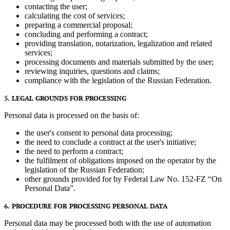
contacting the user;
calculating the cost of services;
preparing a commercial proposal;
concluding and performing a contract;
providing translation, notarization, legalization and related
services;
processing documents and materials submitted by the user;
reviewing inquiries, questions and claims;
compliance with the legislation of the Russian Federation.
5. LEGAL GROUNDS FOR PROCESSING
Personal data is processed on the basis of:
the user's consent to personal data processing;
the need to conclude a contract at the user's initiative;
the need to perform a contract;
the fulfilment of obligations imposed on the operator by the
legislation of the Russian Federation;
other grounds provided for by Federal Law No. 152-FZ “On
Personal Data”.
6. PROCEDURE FOR PROCESSING PERSONAL DATA
Personal data may be processed both with the use of automation