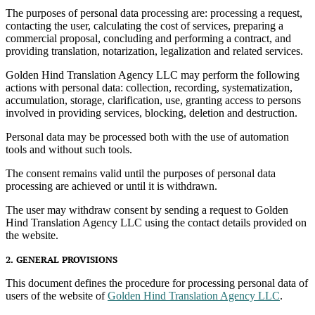
The purposes of personal data processing are: processing a request,
contacting the user, calculating the cost of services, preparing a
commercial proposal, concluding and performing a contract, and
providing translation, notarization, legalization and related services.
Golden Hind Translation Agency LLC may perform the following
actions with personal data: collection, recording, systematization,
accumulation, storage, clarification, use, granting access to persons
involved in providing services, blocking, deletion and destruction.
Personal data may be processed both with the use of automation
tools and without such tools.
The consent remains valid until the purposes of personal data
processing are achieved or until it is withdrawn.
The user may withdraw consent by sending a request to Golden
Hind Translation Agency LLC using the contact details provided on
the website.
2. GENERAL PROVISIONS
This document defines the procedure for processing personal data of
users of the website of
Golden Hind Translation Agency LLC
.