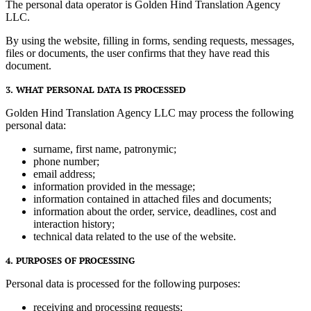
The personal data operator is Golden Hind Translation Agency
LLC.
By using the website, filling in forms, sending requests, messages,
files or documents, the user confirms that they have read this
document.
3. WHAT PERSONAL DATA IS PROCESSED
Golden Hind Translation Agency LLC may process the following
personal data:
surname, first name, patronymic;
phone number;
email address;
information provided in the message;
information contained in attached files and documents;
information about the order, service, deadlines, cost and
interaction history;
technical data related to the use of the website.
4. PURPOSES OF PROCESSING
Personal data is processed for the following purposes:
receiving and processing requests;