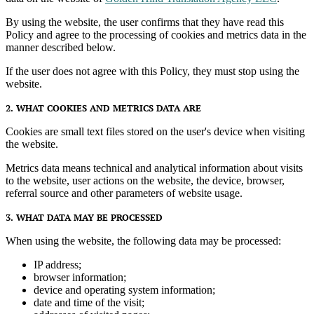
By using the website, the user confirms that they have read this
Policy and agree to the processing of cookies and metrics data in the
manner described below.
If the user does not agree with this Policy, they must stop using the
website.
2. WHAT COOKIES AND METRICS DATA ARE
Cookies are small text files stored on the user's device when visiting
the website.
Metrics data means technical and analytical information about visits
to the website, user actions on the website, the device, browser,
referral source and other parameters of website usage.
3. WHAT DATA MAY BE PROCESSED
When using the website, the following data may be processed:
IP address;
browser information;
device and operating system information;
date and time of the visit;