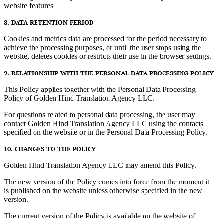
website features.
8. DATA RETENTION PERIOD
Cookies and metrics data are processed for the period necessary to
achieve the processing purposes, or until the user stops using the
website, deletes cookies or restricts their use in the browser settings.
9. RELATIONSHIP WITH THE PERSONAL DATA PROCESSING POLICY
This Policy applies together with the Personal Data Processing
Policy of Golden Hind Translation Agency LLC.
For questions related to personal data processing, the user may
contact Golden Hind Translation Agency LLC using the contacts
specified on the website or in the Personal Data Processing Policy.
10. CHANGES TO THE POLICY
Golden Hind Translation Agency LLC may amend this Policy.
The new version of the Policy comes into force from the moment it
is published on the website unless otherwise specified in the new
version.
The current version of the Policy is available on the website of