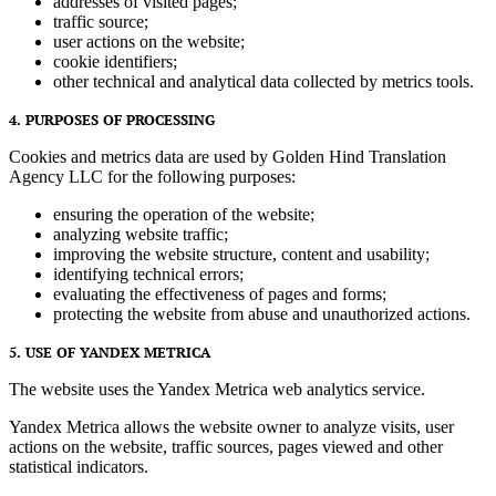
addresses of visited pages;
traffic source;
user actions on the website;
cookie identifiers;
other technical and analytical data collected by metrics tools.
4. PURPOSES OF PROCESSING
Cookies and metrics data are used by Golden Hind Translation
Agency LLC for the following purposes:
ensuring the operation of the website;
analyzing website traffic;
improving the website structure, content and usability;
identifying technical errors;
evaluating the effectiveness of pages and forms;
protecting the website from abuse and unauthorized actions.
5. USE OF YANDEX METRICA
The website uses the Yandex Metrica web analytics service.
Yandex Metrica allows the website owner to analyze visits, user
actions on the website, traffic sources, pages viewed and other
statistical indicators.