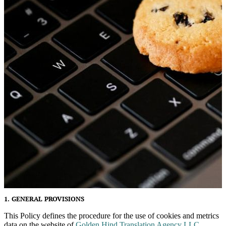
1. GENERAL PROVISIONS
This Policy defines the procedure for the use of cookies and metrics
data on the website of
Golden Hind Translation Agency LLC
.