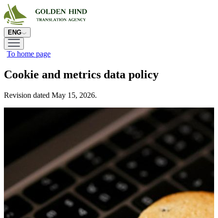
ENG
To home page
Cookie and metrics data policy
Revision dated May 15, 2026.