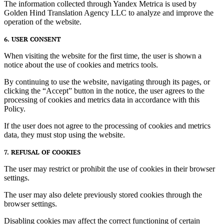
The information collected through Yandex Metrica is used by
Golden Hind Translation Agency LLC to analyze and improve the
operation of the website.
6. USER CONSENT
When visiting the website for the first time, the user is shown a
notice about the use of cookies and metrics tools.
By continuing to use the website, navigating through its pages, or
clicking the “Accept” button in the notice, the user agrees to the
processing of cookies and metrics data in accordance with this
Policy.
If the user does not agree to the processing of cookies and metrics
data, they must stop using the website.
7. REFUSAL OF COOKIES
The user may restrict or prohibit the use of cookies in their browser
settings.
The user may also delete previously stored cookies through the
browser settings.
Disabling cookies may affect the correct functioning of certain